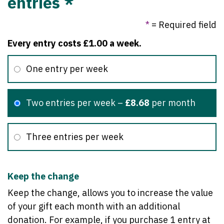
entries *
*
= Required field
Every entry costs £1.00 a week.
One entry per week
Two entries per week
–
£8.68
per month
Three entries per week
Keep the change
Keep the change, allows you to increase the value
of your gift each month with an additional
donation. For example, if you purchase 1 entry at