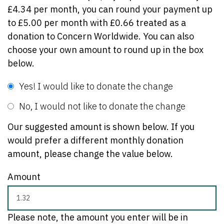
£4.34 per month, you can round your payment up
to £5.00 per month with £0.66 treated as a
donation to Concern Worldwide. You can also
choose your own amount to round up in the box
below.
Yes! I would like to donate the change
No, I would not like to donate the change
Our suggested amount is shown below. If you
would prefer a different monthly donation
amount, please change the value below.
Amount
Please note, the amount you enter will be in