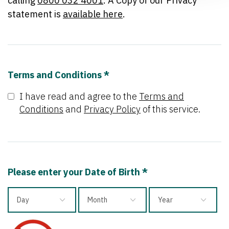
calling
0800 032 4001
. A Copy of our Privacy
statement is
available here
.
Terms and Conditions *
I have read and agree to the
Terms and
Conditions
and
Privacy Policy
of this service.
Please enter your Date of Birth *