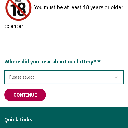
You must be at least 18 years or older
to enter
Where did you hear about our lottery?
*
Quick Links