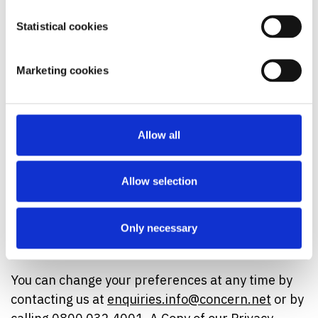
We'd love to keep you updated about our vital
Statistical cookies
work tackling extreme poverty and how you can
help transform more lives through campaigning
Marketing cookies
and appeals.
Yes - I want to hear from Concern by:
Allow all
Email:
Yes
Phone:
Yes
Allow selection
SMS:
Yes
Only necessary
Do NOT contact me by post:
You can change your preferences at any time by
contacting us at
enquiries.info@concern.net
or by