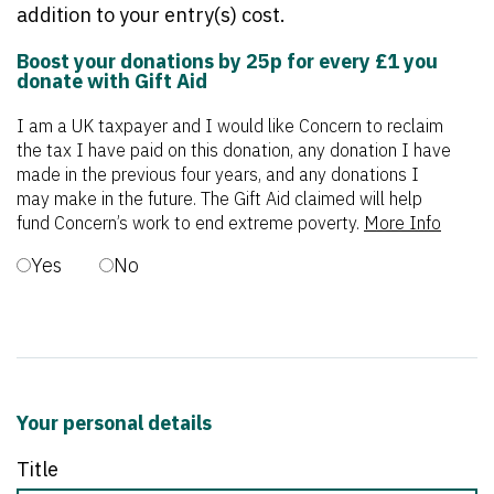
addition to your entry(s) cost.
Boost your donations by 25p for every £1 you
donate with Gift Aid
I am a UK taxpayer and I would like Concern to reclaim
the tax I have paid on this donation, any donation I have
made in the previous four years, and any donations I
may make in the future. The Gift Aid claimed will help
fund Concern’s work to end extreme poverty.
More Info
Yes
No
Your personal details
Title