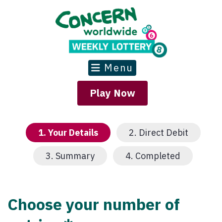
Menu
Play Now
1.
Your Details
2.
Direct Debit
3.
Summary
4.
Completed
Choose your number of