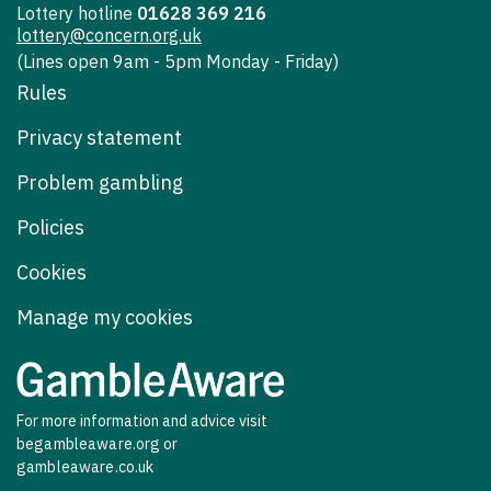
Lottery hotline
01628 369 216
lottery@concern.org.uk
(Lines open 9am - 5pm Monday - Friday)
Rules
Privacy statement
Problem gambling
Policies
Cookies
Manage my cookies
For more information and advice visit
begambleaware.org
or
gambleaware.co.uk