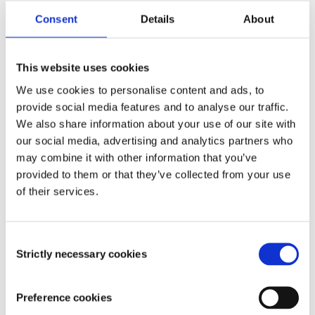
Consent
Details
About
Telephone number
*
This website uses cookies
We use cookies to personalise content and ads, to
provide social media features and to analyse our traffic.
Enter your postcode including any spaces
We also share information about your use of our site with
our social media, advertising and analytics partners who
may combine it with other information that you’ve
provided to them or that they’ve collected from your use
CLICK TO FIND YOUR ADDRESS
of their services.
Tick here to enter your address manually
Consent
Strictly necessary cookies
Selection
Preference cookies
Keeping you informed