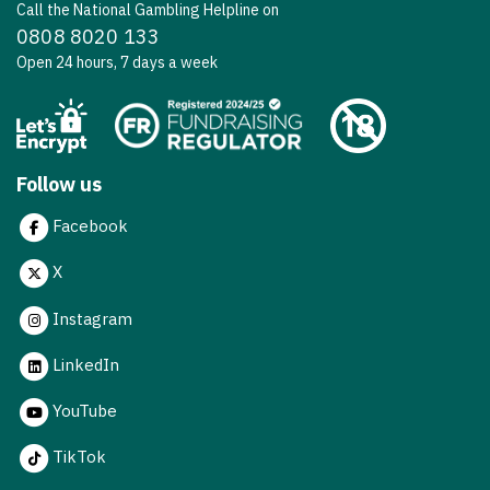
Call the National Gambling Helpline on
0808 8020 133
Open 24 hours, 7 days a week
Follow us
Facebook
X
Instagram
LinkedIn
YouTube
TikTok