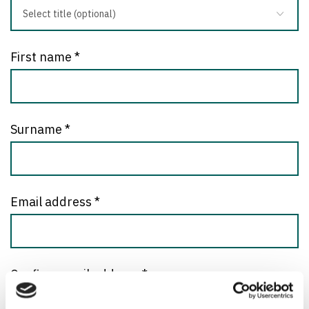
First name
*
Surname
*
Email address
*
Confirm email address
*